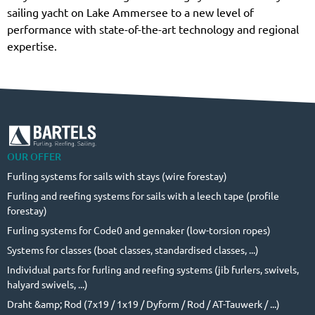
sailing yacht on Lake Ammersee to a new level of
performance with state-of-the-art technology and regional
expertise.
OUR OFFER
Furling systems for sails with stays (wire forestay)
Furling and reefing systems for sails with a leech tape (profile
forestay)
Furling systems for Code0 and gennaker (low-torsion ropes)
Systems for classes (boat classes, standardised classes, ...)
Individual parts for furling and reefing systems (jib furlers, swivels,
halyard swivels, ...)
Draht &amp; Rod (7x19 / 1x19 / Dyform / Rod / AT-Tauwerk / ...)