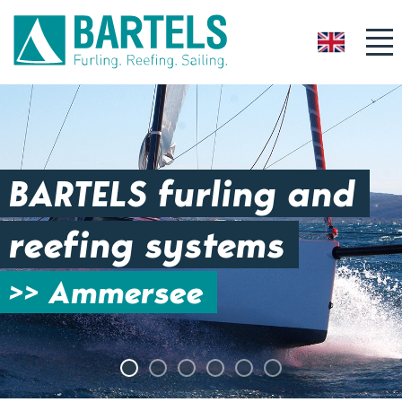
GB
BARTELS furling and
reefing systems
>> Ammersee