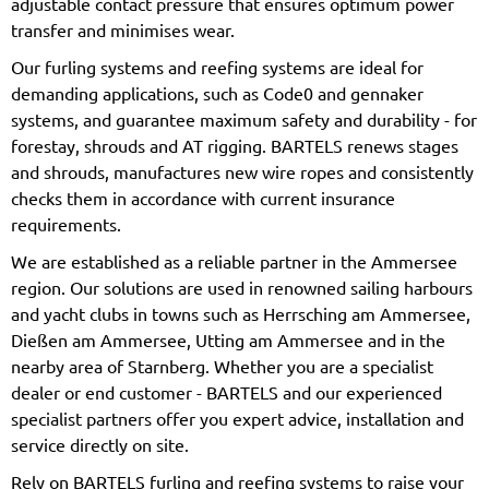
adjustable contact pressure that ensures optimum power
transfer and minimises wear.
Our furling systems and reefing systems are ideal for
demanding applications, such as Code0 and gennaker
systems, and guarantee maximum safety and durability - for
forestay, shrouds and AT rigging. BARTELS renews stages
and shrouds, manufactures new wire ropes and consistently
checks them in accordance with current insurance
requirements.
We are established as a reliable partner in the Ammersee
region. Our solutions are used in renowned sailing harbours
and yacht clubs in towns such as Herrsching am Ammersee,
Dießen am Ammersee, Utting am Ammersee and in the
nearby area of Starnberg. Whether you are a specialist
dealer or end customer - BARTELS and our experienced
specialist partners offer you expert advice, installation and
service directly on site.
Rely on BARTELS furling and reefing systems to raise your