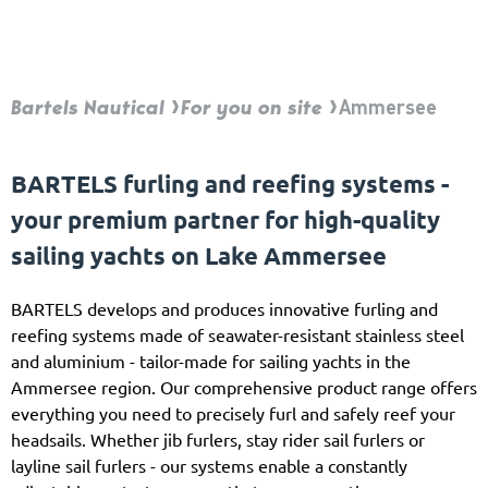
Bartels Nautical
For you on site
Ammersee
BARTELS furling and reefing systems -
your premium partner for high-quality
sailing yachts on Lake Ammersee
BARTELS develops and produces innovative furling and
reefing systems made of seawater-resistant stainless steel
and aluminium - tailor-made for sailing yachts in the
Ammersee region. Our comprehensive product range offers
everything you need to precisely furl and safely reef your
headsails. Whether jib furlers, stay rider sail furlers or
layline sail furlers - our systems enable a constantly