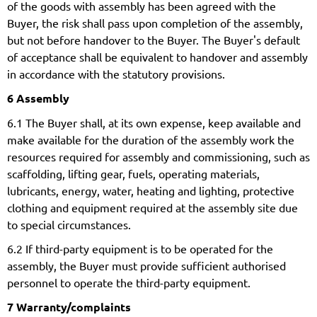
of the goods with assembly has been agreed with the
Buyer, the risk shall pass upon completion of the assembly,
but not before handover to the Buyer. The Buyer's default
of acceptance shall be equivalent to handover and assembly
in accordance with the statutory provisions.
6 Assembly
6.1 The Buyer shall, at its own expense, keep available and
make available for the duration of the assembly work the
resources required for assembly and commissioning, such as
scaffolding, lifting gear, fuels, operating materials,
lubricants, energy, water, heating and lighting, protective
clothing and equipment required at the assembly site due
to special circumstances.
6.2 If third-party equipment is to be operated for the
assembly, the Buyer must provide sufficient authorised
personnel to operate the third-party equipment.
7 Warranty/complaints