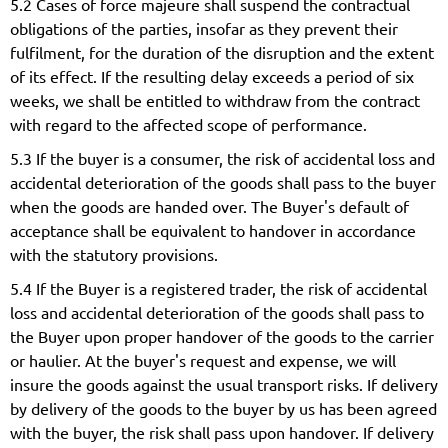
5.2 Cases of force majeure shall suspend the contractual
obligations of the parties, insofar as they prevent their
fulfilment, for the duration of the disruption and the extent
of its effect. If the resulting delay exceeds a period of six
weeks, we shall be entitled to withdraw from the contract
with regard to the affected scope of performance.
5.3 If the buyer is a consumer, the risk of accidental loss and
accidental deterioration of the goods shall pass to the buyer
when the goods are handed over. The Buyer's default of
acceptance shall be equivalent to handover in accordance
with the statutory provisions.
5.4 If the Buyer is a registered trader, the risk of accidental
loss and accidental deterioration of the goods shall pass to
the Buyer upon proper handover of the goods to the carrier
or haulier. At the buyer's request and expense, we will
insure the goods against the usual transport risks. If delivery
by delivery of the goods to the buyer by us has been agreed
with the buyer, the risk shall pass upon handover. If delivery