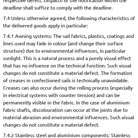
respective defect. Dispatch of the notification within the
deadline shall suffice to comply with the deadline.
7.4 Unless otherwise agreed, the following characteristics of
the delivered goods apply in particular:
7.4.1 Awning systems: The sail fabrics, plastics, coatings and
lines used may fade in colour (and change their surface
structure) due to environmental influences, in particular
sunlight. This is a natural process and a purely visual effect
that has no influence on the technical function. Such visual
changes do not constitute a material defect. The formation
of creases in confectioned sails is technically unavoidable.
Creases can also occur during the rolling process (especially
in electrical systems with counter tension) and can be
permanently visible in the fabric. In the case of aluminium
fabric shafts, discolouration can occur at the joints due to
material abrasion and environmental influences. Such visual
changes do not constitute a material defect.
7.4.2 Stainless steel and aluminium components: Stainless