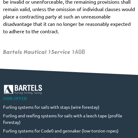
be invalid or unenforceable, the remaining provisions shall
remain valid, unless the omission of individual clauses would
place a contracting party at such an unreasonable
disadvantage that it can no longer be reasonably expected
to adhere to the contract.
Bartels Nautical
Service
AGB
OUR OFFER
Furling systems for sails with stays (wire forestay)
Furling and reefing systems for sails with a leech tape (profile
forestay)
Furling systems for Code0 and gennaker (low-torsion ropes)