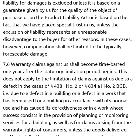
liability for damages is excluded unless it is based on a
guarantee given by us for the quality of the object of
purchase or on the Product Liability Act or is based on the
fact that we have placed special trust in us, unless the
exclusion of liability represents an unreasonable
disadvantage to the buyer for other reasons. In these cases,
however, compensation shall be limited to the typically
foreseeable damage.
7.6 Warranty claims against us shall become time-barred
one year after the statutory limitation period begins. This
does not apply to the limitation of claims against us due to a
defect in the cases of § 438 I No. 2 or § 634 a I No. 2 BGB,
i.e. due to a defect in a building or a defect in a work that
has been used for a building in accordance with its normal
use and has caused its defectiveness or in a work whose
success consists in the provision of planning or monitoring
services for a building, as well as for claims arising from the
warranty rights of consumers, unless the goods delivered