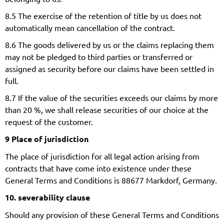
8.5 The exercise of the retention of title by us does not
automatically mean cancellation of the contract.
8.6 The goods delivered by us or the claims replacing them
may not be pledged to third parties or transferred or
assigned as security before our claims have been settled in
full.
8.7 If the value of the securities exceeds our claims by more
than 20 %, we shall release securities of our choice at the
request of the customer.
9 Place of jurisdiction
The place of jurisdiction for all legal action arising from
contracts that have come into existence under these
General Terms and Conditions is 88677 Markdorf, Germany.
10. severability clause
Should any provision of these General Terms and Conditions