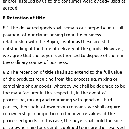
and/or installed by us to the consumer were already used as
agreed.
8 Retention of title
8.1 The delivered goods shall remain our property until full
payment of our claims arising from the business
relationship with the Buyer, insofar as these are still
outstanding at the time of delivery of the goods. However,
we agree that the buyer is authorised to dispose of them in
the ordinary course of business.
8.2 The retention of title shall also extend to the full value
of the products resulting from the processing, mixing or
combining of our goods, whereby we shall be deemed to be
the manufacturer in this respect. If, in the event of
processing, mixing and combining with goods of third
parties, their right of ownership remains, we shall acquire
co-ownership in proportion to the invoice values of the
processed goods. In this case, the buyer shall hold the sole
or co-ownership for us and is obliged to insure the reserved