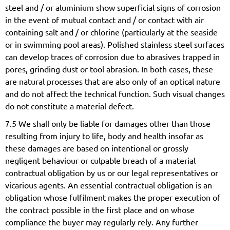
steel and / or aluminium show superficial signs of corrosion
in the event of mutual contact and / or contact with air
containing salt and / or chlorine (particularly at the seaside
or in swimming pool areas). Polished stainless steel surfaces
can develop traces of corrosion due to abrasives trapped in
pores, grinding dust or tool abrasion. In both cases, these
are natural processes that are also only of an optical nature
and do not affect the technical function. Such visual changes
do not constitute a material defect.
7.5 We shall only be liable for damages other than those
resulting from injury to life, body and health insofar as
these damages are based on intentional or grossly
negligent behaviour or culpable breach of a material
contractual obligation by us or our legal representatives or
vicarious agents. An essential contractual obligation is an
obligation whose fulfilment makes the proper execution of
the contract possible in the first place and on whose
compliance the buyer may regularly rely. Any further