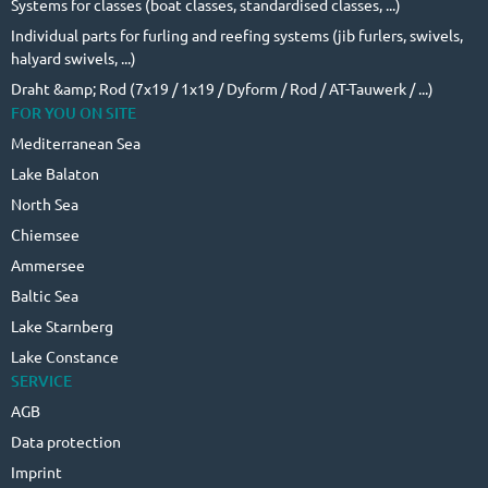
Systems for classes (boat classes, standardised classes, ...)
Individual parts for furling and reefing systems (jib furlers, swivels,
halyard swivels, ...)
Draht &amp; Rod (7x19 / 1x19 / Dyform / Rod / AT-Tauwerk / ...)
FOR YOU ON SITE
Mediterranean Sea
Lake Balaton
North Sea
Chiemsee
Ammersee
Baltic Sea
Lake Starnberg
Lake Constance
SERVICE
AGB
Data protection
Imprint