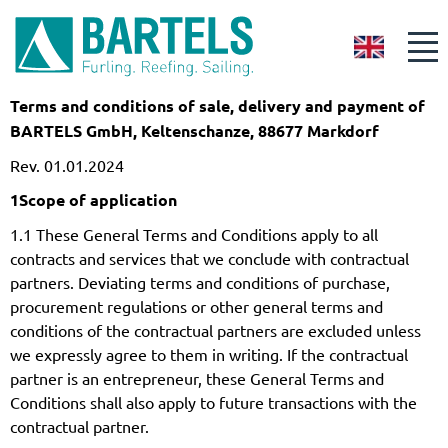
GB
Terms and conditions of sale, delivery and payment of
BARTELS GmbH, Keltenschanze, 88677 Markdorf
Rev. 01.01.2024
1
Scope of application
1.1 These General Terms and Conditions apply to all
contracts and services that we conclude with contractual
partners. Deviating terms and conditions of purchase,
procurement regulations or other general terms and
conditions of the contractual partners are excluded unless
we expressly agree to them in writing. If the contractual
partner is an entrepreneur, these General Terms and
Conditions shall also apply to future transactions with the
contractual partner.