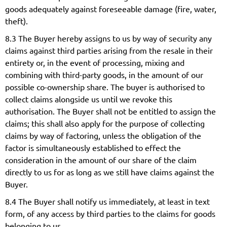
goods adequately against foreseeable damage (fire, water,
theft).
8.3 The Buyer hereby assigns to us by way of security any
claims against third parties arising from the resale in their
entirety or, in the event of processing, mixing and
combining with third-party goods, in the amount of our
possible co-ownership share. The buyer is authorised to
collect claims alongside us until we revoke this
authorisation. The Buyer shall not be entitled to assign the
claims; this shall also apply for the purpose of collecting
claims by way of factoring, unless the obligation of the
factor is simultaneously established to effect the
consideration in the amount of our share of the claim
directly to us for as long as we still have claims against the
Buyer.
8.4 The Buyer shall notify us immediately, at least in text
form, of any access by third parties to the claims for goods
belonging to us.