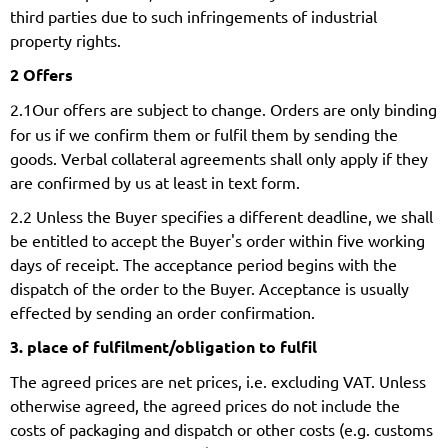
third parties due to such infringements of industrial
property rights.
2 Offers
2.1
Our offers are subject to change. Orders are only binding
for us if we confirm them or fulfil them by sending the
goods. Verbal collateral agreements shall only apply if they
are confirmed by us at least in text form.
2.2 Unless the Buyer specifies a different deadline, we shall
be entitled to accept the Buyer's order within five working
days of receipt. The acceptance period begins with the
dispatch of the order to the Buyer. Acceptance is usually
effected by sending an order confirmation.
3. place of fulfilment/obligation to fulfil
The agreed prices are net prices, i.e. excluding VAT. Unless
otherwise agreed, the agreed prices do not include the
costs of packaging and dispatch or other costs (e.g. customs