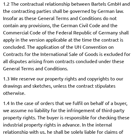
1.2 The contractual relationship between Bartels GmbH and
the contracting parties shall be governed by German law.
Insofar as these General Terms and Conditions do not
contain any provisions, the German Civil Code and the
Commercial Code of the Federal Republic of Germany shall
apply in the version applicable at the time the contract is
concluded. The application of the UN Convention on
Contracts for the International Sale of Goods is excluded for
all disputes arising from contracts concluded under these
General Terms and Conditions.
1.3 We reserve our property rights and copyrights to our
drawings and sketches, unless the contract stipulates
otherwise.
1.4 In the case of orders that we fulfil on behalf of a buyer,
we assume no liability for the infringement of third-party
property rights. The buyer is responsible for checking these
industrial property rights in advance. In the internal
relationship with us, he shall be solely liable for claims of