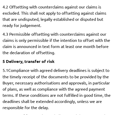
4.2 Offsetting with counterclaims against our claims is
excluded. This shall not apply to offsetting against claims
that are undisputed, legally established or disputed but
ready for judgement.
4.3 Permissible offsetting with counterclaims against our
claims is only permissible if the intention to offset with the
claim is announced in text form at least one month before
the declaration of offsetting.
5 Delivery, transfer of risk
5.1
Compliance with agreed delivery deadlines is subject to
the timely receipt of the documents to be provided by the
Buyer, necessary authorisations and approvals, in particular
of plans, as well as compliance with the agreed payment
terms. If these conditions are not fulfilled in good time, the
deadlines shall be extended accordingly, unless we are
responsible for the delay.