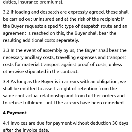
duties, insurance premiums).
3.2 If loading and despatch are expressly agreed, these shall
be carried out uninsured and at the risk of the recipient; if
the Buyer requests a specific type of despatch route and an
agreement is reached on this, the Buyer shall bear the
resulting additional costs separately.
3.3 In the event of assembly by us, the Buyer shall bear the
necessary ancillary costs, travelling expenses and transport
costs for material transport against proof of costs, unless
otherwise stipulated in the contract.
3.4 As long as the Buyer is in arrears with an obligation, we
shall be entitled to assert a right of retention from the
same contractual relationship and from further orders and
to refuse fulfilment until the arrears have been remedied.
4 Payment
4.1 Invoices are due for payment without deduction 30 days
after the invoice date.