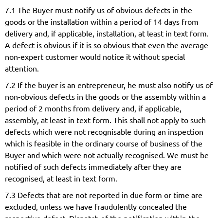
7.1 The Buyer must notify us of obvious defects in the
goods or the installation within a period of 14 days from
delivery and, if applicable, installation, at least in text form.
A defect is obvious if it is so obvious that even the average
non-expert customer would notice it without special
attention.
7.2 If the buyer is an entrepreneur, he must also notify us of
non-obvious defects in the goods or the assembly within a
period of 2 months from delivery and, if applicable,
assembly, at least in text form. This shall not apply to such
defects which were not recognisable during an inspection
which is feasible in the ordinary course of business of the
Buyer and which were not actually recognised. We must be
notified of such defects immediately after they are
recognised, at least in text form.
7.3 Defects that are not reported in due form or time are
excluded, unless we have fraudulently concealed the