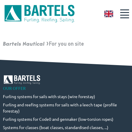
GB
Bartels Nautical
For you on site
OUR OFFER
Furling systems for sails with stays (wire forestay)
Furling and reefing systems for sails with a leech tape (profile
forestay)
Furling systems for Code0 and gennaker (low-torsion ropes)
Systems for classes (boat classes, standardised classes, ...)