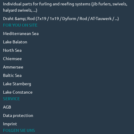
Individual parts for furling and reefing systems (jib furlers, swivels,
halyard swivels, ...)
Draht &amp; Rod (7x19 / 1x19 / Dyform / Rod / AT-Tauwerk / ...)
FOR YOU ON SITE
Mediterranean Sea
Lake Balaton
North Sea
Chiemsee
Ammersee
Baltic Sea
Lake Starnberg
Lake Constance
SERVICE
AGB
Data protection
Imprint
FOLGEN SIE UNS