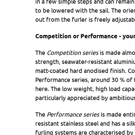
in a few simple steps and can remain 
to be lowered with the sail. The orien
out from the furler is freely adjustab
Competition or Performance - your
The
Competition series
is made almos
strength, seawater-resistant alumini
matt-coated hard anodised finish. C
Performance series, around 30 % of 
here. The low weight, high load capaci
particularly appreciated by ambitious
The
Performance series
is made enti
resistant stainless steel and has a sil
furling systems are characterised by 