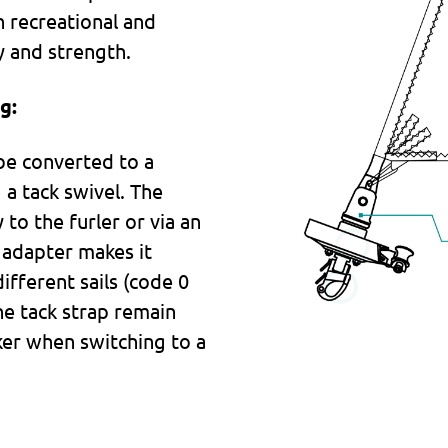
 recreational and
ty and strength.
g:
be converted to a
 a tack swivel. The
 to the furler or via an
e adapter makes it
ifferent sails (code 0
he tack strap remain
ker when switching to a