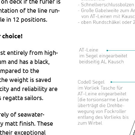
on deck if the furler is
tation of the line run-
le in 12 positions.
 choice!
t entirely from high-
um and has a black,
ompared to the
the weight is saved
ty and reliability are
 regatta sailors.
rely of seawater-
ky matt finish. These
their exceptional