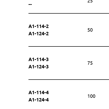
25
--
A1-114-2
50
A1-124-2
A1-114-3
75
A1-124-3
A1-114-4
100
A1-124-4