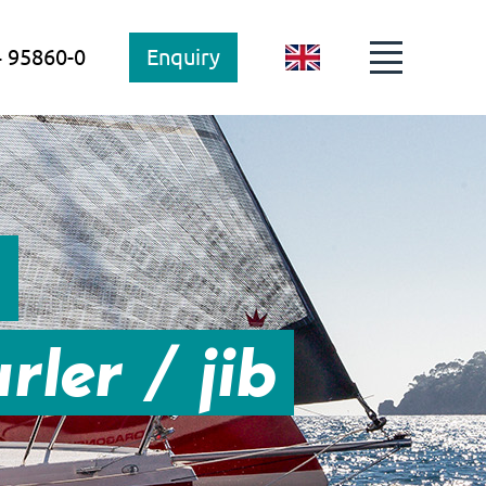
4 95860-0
Enquiry
GB
s
rler / jib