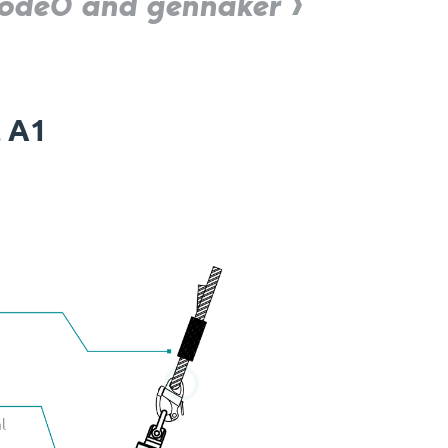
 Code0 and gennaker
t A1