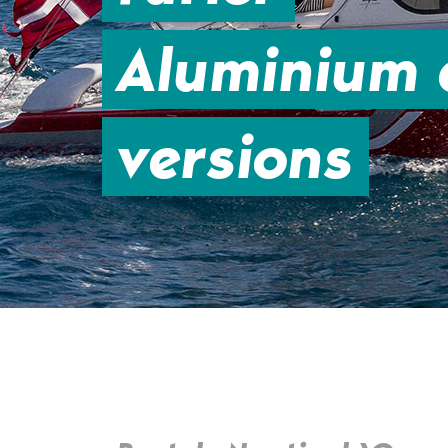
Aluminium a
versions