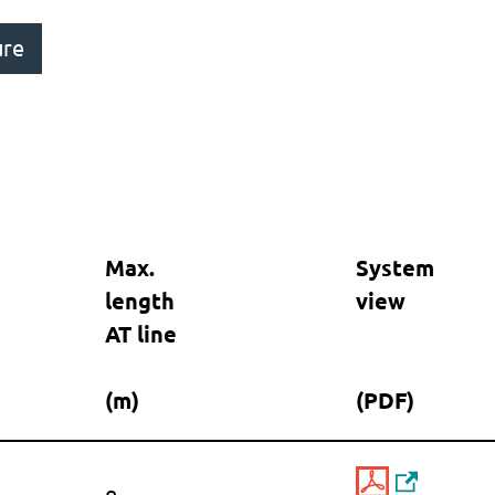
ure
Max.
System
length
view
AT line
(m)
(PDF)