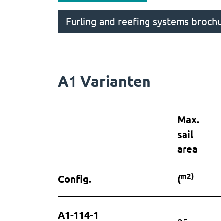
Furling and reefing systems broch
A1 Varianten
Max.
sail
area
m2)
Config.
(
A1-114-1