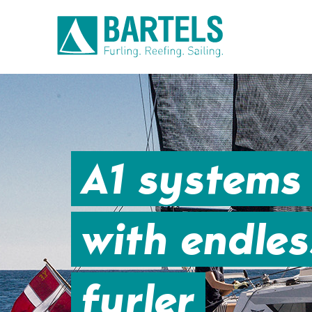
A1 systems 
with endless
furler