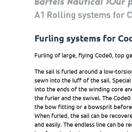
Bartels Nautical
Our 
A1 Rolling systems for 
Furling systems for Cod
Furling of large, flying Code0, top ge
The sail is furled around a low-torsion
sewn into the luff of the sail. Speci
into the ends of the winding core and
the furler and the swivel. The Code0 
the bow fitting or a bowsprit before
When furled, the sail can be recover
and easily. The endless line can be 