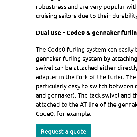
robustness and are very popular with
cruising sailors due to their durabili
Dual use - Code0 & gennaker furlin
The Code0 furling system can easily 
gennaker furling system by attaching
swivel can be attached either directly
adapter in the fork of the furler. Th
particularly easy to switch between d
and gennaker). The tack swivel and t
attached to the AT line of the genna
Code0, for example.
Request a quote