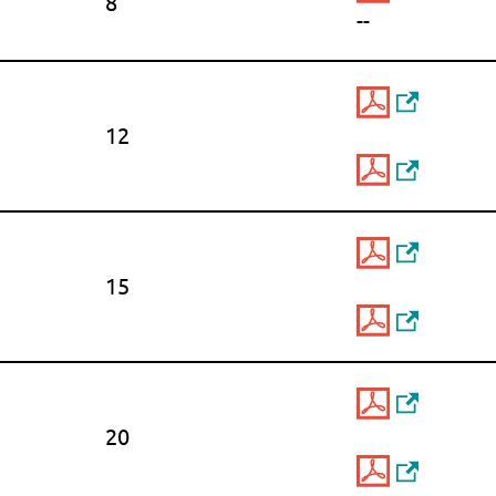
8
--
12
15
20