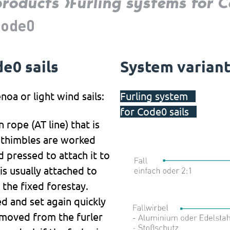
products
Furling systems for
Code0
e0 sails
System varian
noa or light wind sails:
Furling system
for Code0 sails
 rope (AT line) that is
al thimbles are worked
 pressed to attach it to
is usually attached to
 the fixed forestay.
ed and set again quickly
removed from the furler