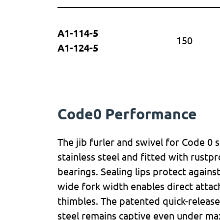
A1-114-5
150
A1-124-5
Code0 Performance
The jib furler and swivel for Code 0 
stainless steel and fitted with rustpr
bearings. Sealing lips protect agains
wide fork width enables direct attac
thimbles. The patented quick-releas
steel remains captive even under ma