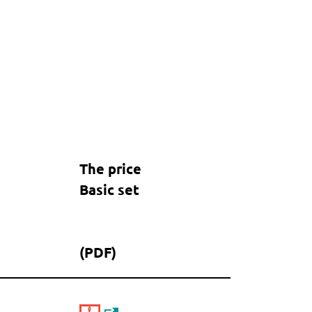
The price
Basic set
(PDF)