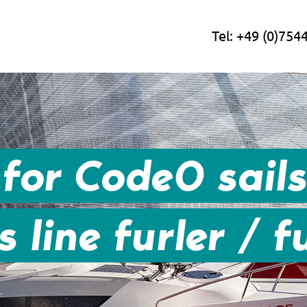
Tel:
+49 (0)754
for Code0 sail
 line furler / fu