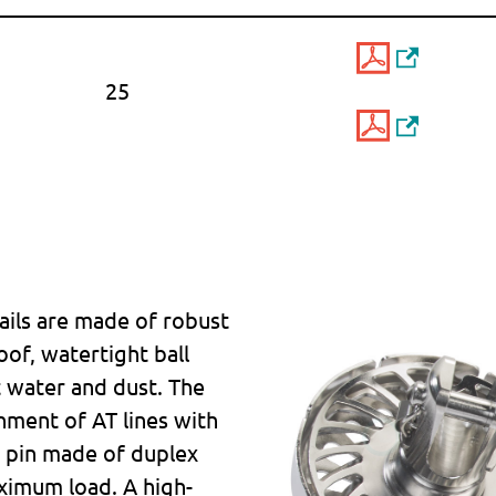
25
sails are made of robust
oof, watertight ball
t water and dust. The
hment of AT lines with
e pin made of duplex
ximum load. A high-