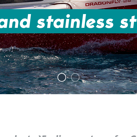
nd stainless st