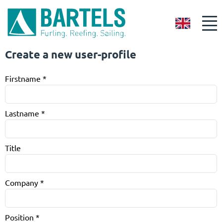
GB
Create a new user-profile
Firstname
*
Lastname
*
Title
Company
*
Position
*