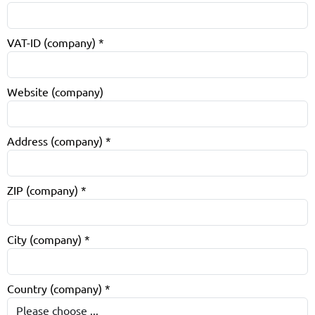
VAT-ID (company)
*
Website (company)
Address (company)
*
ZIP (company)
*
City (company)
*
Country (company)
*