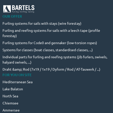
OUR OFFER
Furling systems for sails with stays (wire forestay)
Furling and reefing systems for sails with a leech tape (profile
forestay)
Furling systems for Code0 and gennaker (low-torsion ropes)
Systems for classes (boat classes, standardised classes, ...)
Individual parts for furling and reefing systems (jib furlers, swivels,
halyard swivels, ...)
Draht &amp; Rod (7x19 / 1x19 / Dyform / Rod / AT-Tauwerk / ...)
FOR YOU ON SITE
Mediterranean Sea
Lake Balaton
North Sea
Chiemsee
Ammersee