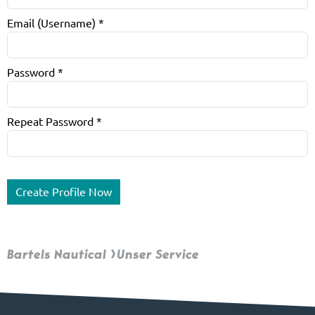
Email (Username)
*
Password
*
Repeat Password
*
Bartels Nautical
Unser Service